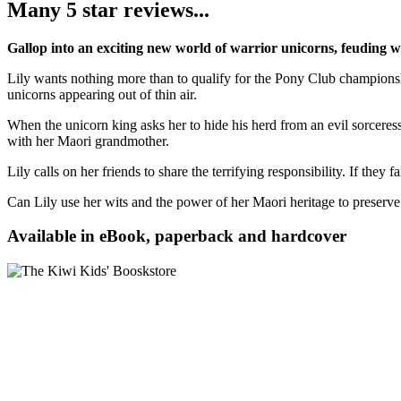
Many 5 star reviews...
Gallop into an exciting new world of warrior unicorns, feuding w
Lily wants nothing more than to qualify for the Pony Club championship
unicorns appearing out of thin air.
When the unicorn king asks her to hide his herd from an evil sorcere
with her Maori grandmother.
Lily calls on her friends to share the terrifying responsibility. If they
Can Lily use her wits and the power of her Maori heritage to preserv
Available in eBook, paperback and hardcover