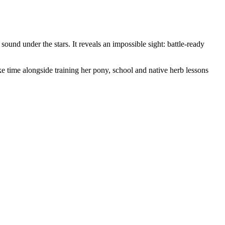
ound under the stars. It reveals an impossible sight: battle-ready
 time alongside training her pony, school and native herb lessons