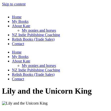
Skip to content
Home
My Books
About Kate
My ponies and horses
NZ Indie Publishing Coaching
Relish Books (Trade Sales)
Contact
Home
My Books
About Kate
My ponies and horses
NZ Indie Publishing Coaching
Relish Books (Trade Sales)
Contact
Lily and the Unicorn King