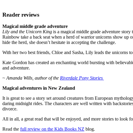
Reader reviews
Magical middle grade adventure
Lily and the Unicorn King
is a magical middle grade adventure story 
Rainbow take a back seat when a herd of warrior unicorns show up on 
hide the herd, she doesn’t hesitate in accepting the challenge.
With her two best friends, Chloe and Sasha, Lily leads the unicorns t
Kate Gordon has created an enchanting world bursting with believable
and adventure.
~ Amanda Wills, author of the
Riverdale Pony Stories
Magical adventures in New Zealand
It is great to see a story set around creatures from European mythol
daring midnight rides. The characters are well written with backstori
divorce.
All in all, a great read that will be enjoyed, and more stories to look f
Read the
full review on the Kids Books NZ
blog.