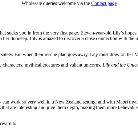
Wholesale queries welcome via the
Contact page
that sucks you in from the very first page. Eleven-year-old Lily’s hop
her doorstep. Lily is amazed to discover a close connection with the u
o safety. But when their rescue plan goes awry, Lily must draw on her M
 characters, mythical creatures and valiant unicorns.
Lily and the Unic
ogy can work so very well in a New Zealand setting, and with Maori myt
es that are interesting and give them depth, making them more believabl
orward to.