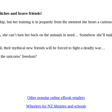
itches and brave friends!
, but her training is in jeopardy from the moment she hears a curious s
ss, she can’t turn her back on the animals in need… Somehow she’ll make
 fail, their mythical new friends will be forced to fight a deadly war…
e the unicorns’ freedom?
Other popular online eBook retailers
Wheelers for NZ libraries and schools