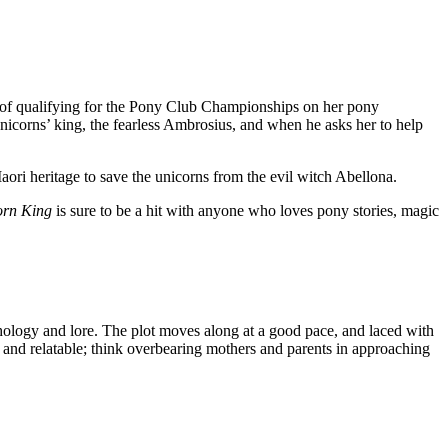
es of qualifying for the Pony Club Championships on her pony
nicorns’ king, the fearless Ambrosius, and when he asks her to help
aori heritage to save the unicorns from the evil witch Abellona.
orn King
is sure to be a hit with anyone who loves pony stories, magic
hology and lore. The plot moves along at a good pace, and laced with
e and relatable; think overbearing mothers and parents in approaching